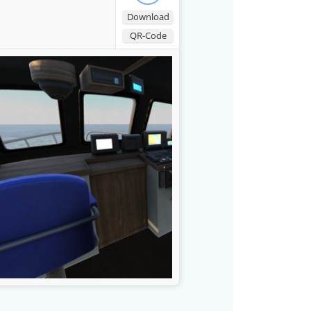
Download
QR-Code