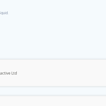
quid.
active Ltd