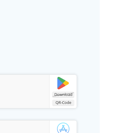
Download
QR-Code