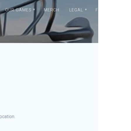
OUR GAMES
MERCH
LEGAL
FORUM
ocation.