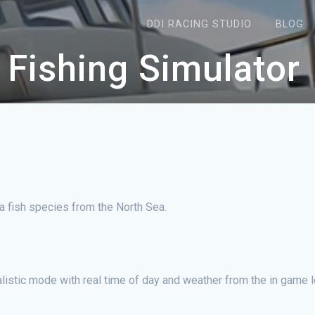
DDI RACING STUDIO
BLOG
 Fishing Simulator
ea fish species from the North Sea.
ealistic mode with real time of day and weather from the in game l