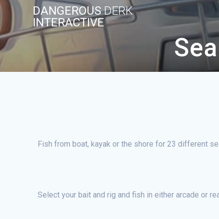
Skip
DANGEROUS
DERK
to
INTERACTIVE
content
Sea
Fish from boat, kayak or the shore for 23 different s
Select your bait and rig and fish in either arcade or r