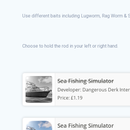
Use different baits including Lugworm, Rag Worm & S
Choose to hold the rod in your left or right hand.
Sea Fishing Simulator
Developer:
Dangerous Derk Inter
Price:
£1.19
Sea Fishing Simulator