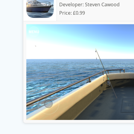
Developer:
Steven Cawood
Price:
£0.99