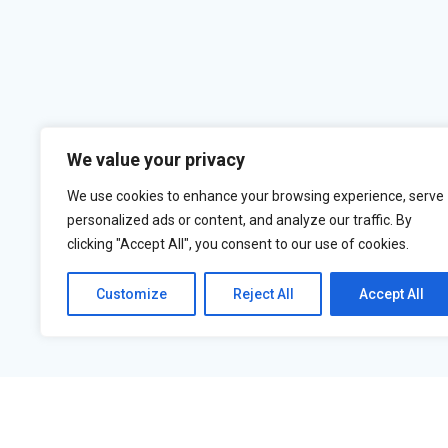
We value your privacy
We use cookies to enhance your browsing experience, serve
personalized ads or content, and analyze our traffic. By
clicking "Accept All", you consent to our use of cookies.
Customize
Reject All
Accept All