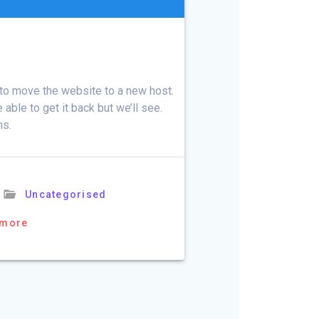
d to move the website to a new host.
able to get it back but we’ll see.
ns.
Uncategorised
 more