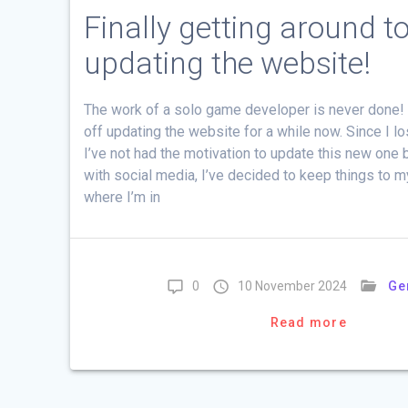
Finally getting around t
updating the website!
The work of a solo game developer is never done! 
off updating the website for a while now. Since I lo
I’ve not had the motivation to update this new one b
with social media, I’ve decided to keep things to 
where I’m in
0
10 November 2024
Ge
Read more