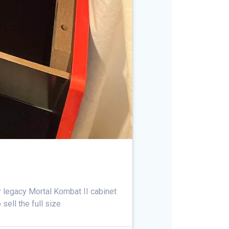
ay legacy Mortal Kombat II cabinet
sell the full size