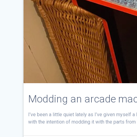
Modding an arcade mac
I’ve been a little quiet lately as I’ve given myself
with the intention of modding it with the parts from