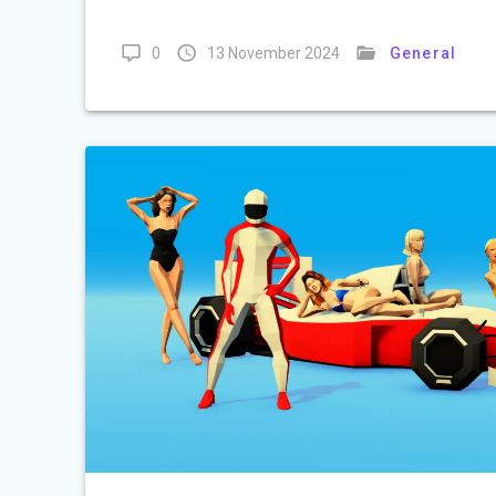
0
13 November 2024
General