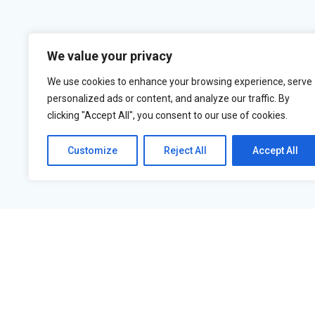
We value your privacy
We use cookies to enhance your browsing experience, serve
personalized ads or content, and analyze our traffic. By
clicking "Accept All", you consent to our use of cookies.
Customize
Reject All
Accept All