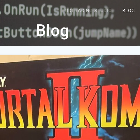
DDI RACING STUDIO
BLOG
Blog