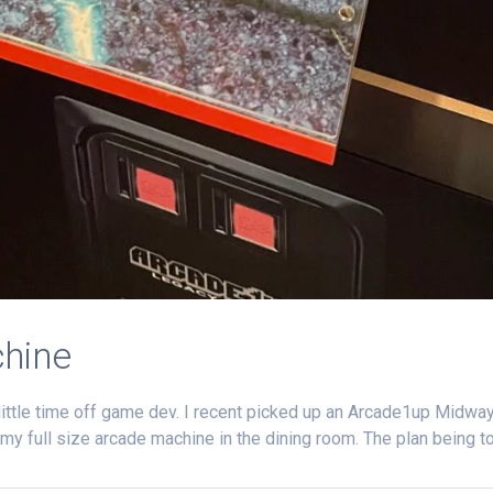
hine
 a little time off game dev. I recent picked up an Arcade1up Midw
 my full size arcade machine in the dining room. The plan being to 