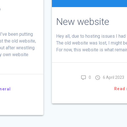
o
New website
I’ve been putting
Hey all, due to hosting issues I ha
st the old website,
The old website was lost, I might be 
ut after wrestling
For now, this website is what remai
my own website
0
6 April 2023
Read
neral