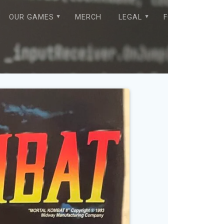
OUR GAMES
MERCH
LEGAL
FORUM