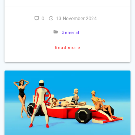
0
13 November 2024
General
Read more