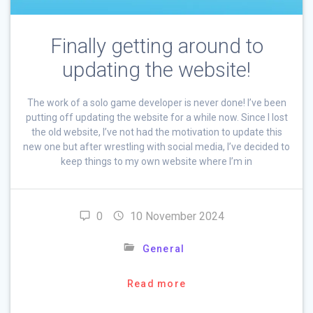
Finally getting around to
updating the website!
The work of a solo game developer is never done! I’ve been
putting off updating the website for a while now. Since I lost
the old website, I’ve not had the motivation to update this
new one but after wrestling with social media, I’ve decided to
keep things to my own website where I’m in
0
10 November 2024
General
Read more