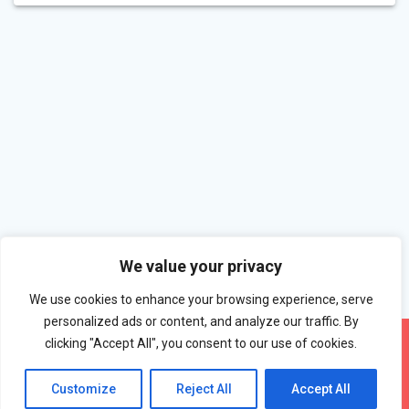
We value your privacy
We use cookies to enhance your browsing experience, serve
personalized ads or content, and analyze our traffic. By
clicking "Accept All", you consent to our use of cookies.
Customize
Reject All
Accept All