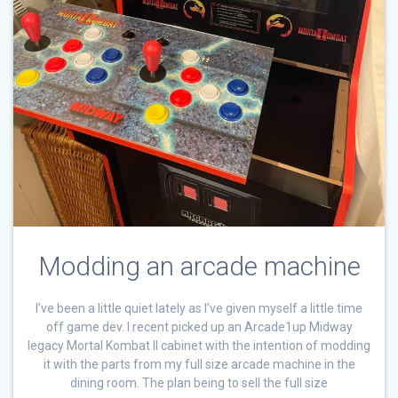
Modding an arcade machine
I’ve been a little quiet lately as I’ve given myself a little time
off game dev. I recent picked up an Arcade1up Midway
legacy Mortal Kombat II cabinet with the intention of modding
it with the parts from my full size arcade machine in the
dining room. The plan being to sell the full size